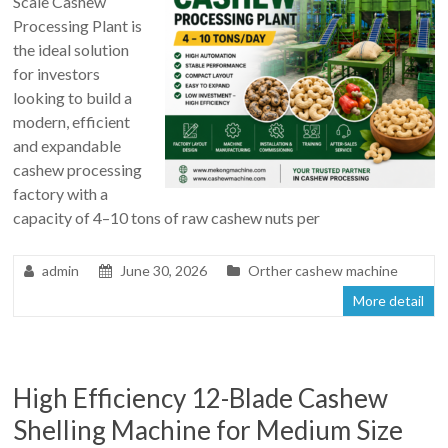
Scale Cashew
Processing Plant is
the ideal solution
for investors
looking to build a
modern, efficient
and expandable
cashew processing
factory with a
capacity of 4–10 tons of raw cashew nuts per
admin
June 30, 2026
Orther cashew machine
More detail
High Efficiency 12-Blade Cashew
Shelling Machine for Medium Size