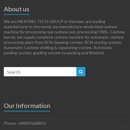
About us
We are MEKONG TECH GROUP in Vietnam, are leading
manufacturer in the world, we manufacture whole kind cashew
machine for processing raw cashew nut, processing CNSL, Cashew
kernel, we supply complete cashew machine for automatic cashew
processing plant from RCN cleaning system, RCN storing system,
Automatic Cashew shelling & separating system, Automatic
peeling system, grading system to packing and finished.
Our Information
Phone: +84907668850