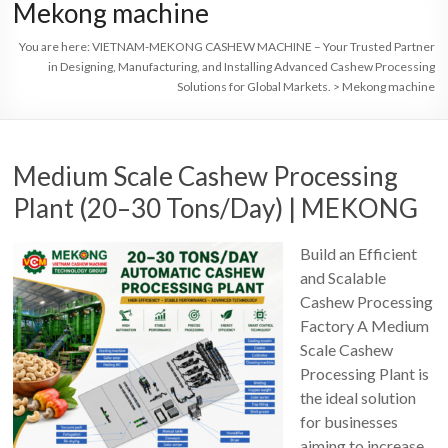
Mekong machine
You are here:
VIETNAM-MEKONG CASHEW MACHINE – Your Trusted Partner
in Designing, Manufacturing, and Installing Advanced Cashew Processing
Solutions for Global Markets.
>
Mekong machine
Medium Scale Cashew Processing
Plant (20–30 Tons/Day) | MEKONG
Build an Efficient
and Scalable
Cashew Processing
Factory A Medium
Scale Cashew
Processing Plant is
the ideal solution
for businesses
aiming to increase