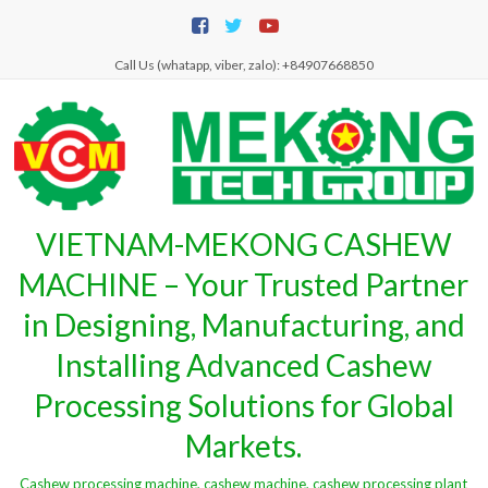
Skip
to
content
Call Us (whatapp, viber, zalo): +84907668850
VIETNAM-MEKONG CASHEW
MACHINE – Your Trusted Partner
in Designing, Manufacturing, and
Installing Advanced Cashew
Processing Solutions for Global
Markets.
Cashew processing machine, cashew machine, cashew processing plant