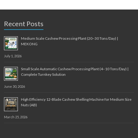
Recent Posts
Medium Scale Cashew Processing Plant (20–30 Tons/Day) |
MEKONG
July 1, 2026
Small Scale Automatic Cashew Processing Plant (4–10 Tons/Day) |
Complete Turnkey Solution
June 30, 2026
High Efficiency 12-Blade Cashew Shelling Machine for Medium Size
Nuts (AB)
March 25, 2026