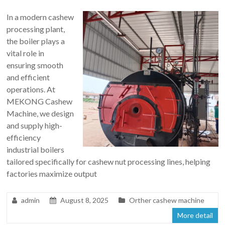
In a modern cashew
processing plant,
the boiler plays a
vital role in
ensuring smooth
and efficient
operations. At
MEKONG Cashew
Machine, we design
and supply high-
efficiency
industrial boilers
tailored specifically for cashew nut processing lines, helping
factories maximize output
admin
August 8, 2025
Orther cashew machine
More detail