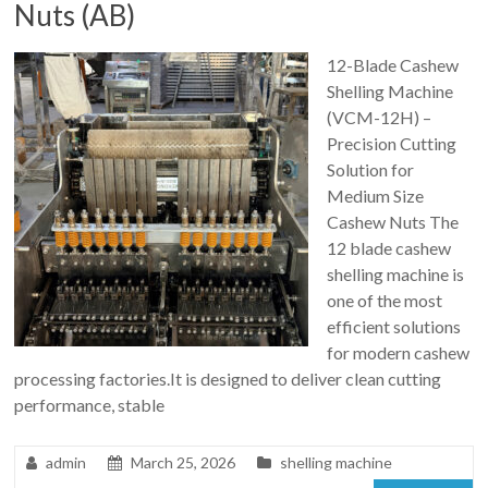
Nuts (AB)
12-Blade Cashew
Shelling Machine
(VCM-12H) –
Precision Cutting
Solution for
Medium Size
Cashew Nuts The
12 blade cashew
shelling machine is
one of the most
efficient solutions
for modern cashew
processing factories.It is designed to deliver clean cutting
performance, stable
admin
March 25, 2026
shelling machine