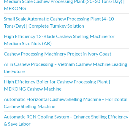
Medium Scale Cashew Processing Plant (20–30 Tons/Day) |
MEKONG
Small Scale Automatic Cashew Processing Plant (4–10
Tons/Day) | Complete Turnkey Solution
High Efficiency 12-Blade Cashew Shelling Machine for
Medium Size Nuts (AB)
Cashew Processing Machinery Project in Ivory Coast
AI in Cashew Processing – Vietnam Cashew Machine Leading
the Future
High Efficiency Boiler for Cashew Processing Plant |
MEKONG Cashew Machine
Automatic Horizontal Cashew Shelling Machine – Horizontal
Cashew Shelling Machine
Automatic RCN Cooling System – Enhance Shelling Efficiency
& Save Labor