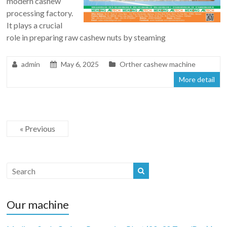
modern cashew
processing factory.
It plays a crucial
role in preparing raw cashew nuts by steaming
admin
May 6, 2025
Orther cashew machine
More detail
« Previous
Our machine