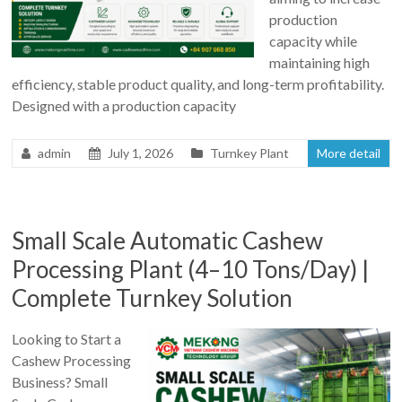
production
capacity while
maintaining high
efficiency, stable product quality, and long-term profitability.
Designed with a production capacity
admin
July 1, 2026
Turnkey Plant
More detail
Small Scale Automatic Cashew
Processing Plant (4–10 Tons/Day) |
Complete Turnkey Solution
Looking to Start a
Cashew Processing
Business? Small