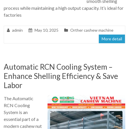
smooth shelling
process while maintaining a high output capacity. It’s ideal for
factories
admin
May 10, 2025
Orther cashew machine
More detail
Automatic RCN Cooling System –
Enhance Shelling Efficiency & Save
Labor
The Automatic
RCN Cooling
System is an
essential part of a
modern cashew nut