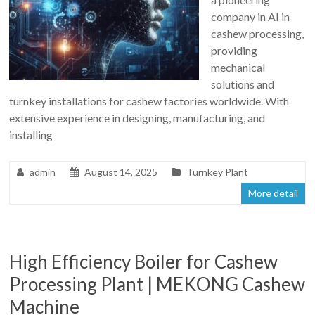
company in AI in
cashew processing,
providing
mechanical
solutions and
turnkey installations for cashew factories worldwide. With
extensive experience in designing, manufacturing, and
installing
admin
August 14, 2025
Turnkey Plant
More detail
High Efficiency Boiler for Cashew
Processing Plant | MEKONG Cashew
Machine