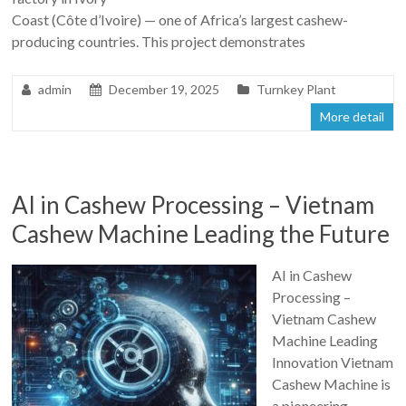
Coast (Côte d’Ivoire) — one of Africa’s largest cashew-
producing countries. This project demonstrates
admin
December 19, 2025
Turnkey Plant
More detail
AI in Cashew Processing – Vietnam
Cashew Machine Leading the Future
AI in Cashew
Processing –
Vietnam Cashew
Machine Leading
Innovation Vietnam
Cashew Machine is
a pioneering