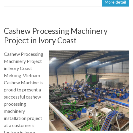
More detail
Cashew Processing Machinery
Project in Ivory Coast
Cashew Processing
Machinery Project
in Ivory Coast
Mekong-Vietnam
Cashew Machine is
proud to present a
successful cashew
processing
machinery
installation project
at a customer’s
factory in Ivory