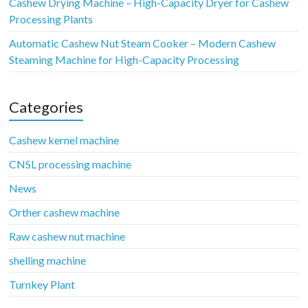
Cashew Drying Machine – High-Capacity Dryer for Cashew
Processing Plants
Automatic Cashew Nut Steam Cooker – Modern Cashew
Steaming Machine for High-Capacity Processing
Categories
Cashew kernel machine
CNSL processing machine
News
Orther cashew machine
Raw cashew nut machine
shelling machine
Turnkey Plant