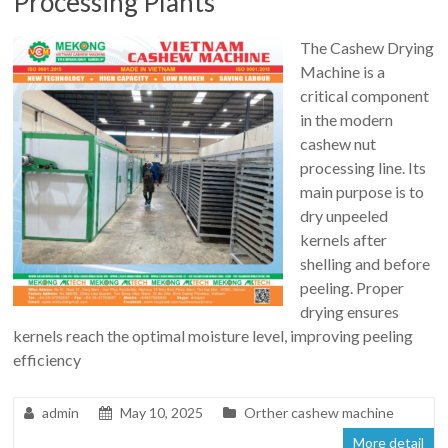
Processing Plants
The Cashew Drying
Machine is a
critical component
in the modern
cashew nut
processing line. Its
main purpose is to
dry unpeeled
kernels after
shelling and before
peeling. Proper
drying ensures
kernels reach the optimal moisture level, improving peeling
efficiency
admin
May 10, 2025
Orther cashew machine
More detail