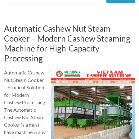
Automatic Cashew Nut Steam
Cooker – Modern Cashew Steaming
Machine for High-Capacity
Processing
Automatic Cashew
Nut Steam Cooker
– Efficient Solution
for Modern
Cashew Processing
The Automatic
Cashew Nut Steam
Cooker is a must-
have machine in any