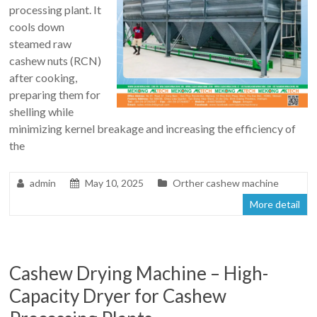
processing plant. It
cools down
steamed raw
cashew nuts (RCN)
after cooking,
preparing them for
shelling while
minimizing kernel breakage and increasing the efficiency of
the
admin
May 10, 2025
Orther cashew machine
More detail
Cashew Drying Machine – High-
Capacity Dryer for Cashew