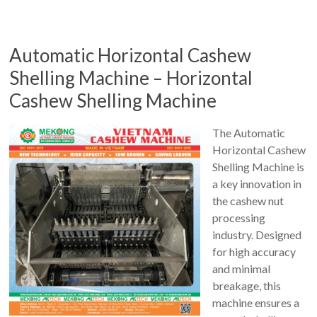
Automatic Horizontal Cashew
Shelling Machine – Horizontal
Cashew Shelling Machine
The Automatic
Horizontal Cashew
Shelling Machine is
a key innovation in
the cashew nut
processing
industry. Designed
for high accuracy
and minimal
breakage, this
machine ensures a