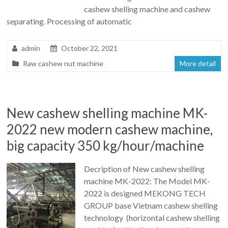
cashew shelling machine and cashew
separating. Processing of automatic
admin
October 22, 2021
Raw cashew nut machine
More detail
New cashew shelling machine MK-
2022 new modern cashew machine,
big capacity 350 kg/hour/machine
Decription of New cashew shelling
machine MK-2022: The Model MK-
2022 is designed MEKONG TECH
GROUP base Vietnam cashew shelling
technology (horizontal cashew shelling