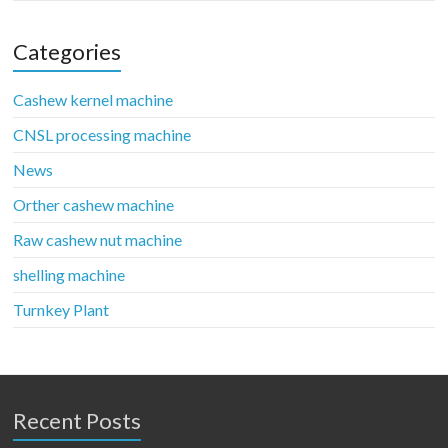
Categories
Cashew kernel machine
CNSL processing machine
News
Orther cashew machine
Raw cashew nut machine
shelling machine
Turnkey Plant
Recent Posts