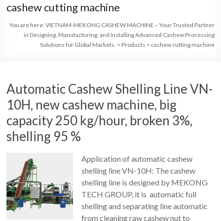
cashew cutting machine
You are here:
VIETNAM-MEKONG CASHEW MACHINE – Your Trusted Partner
in Designing, Manufacturing, and Installing Advanced Cashew Processing
Solutions for Global Markets.
>
Products
>
cashew cutting machine
Automatic Cashew Shelling Line VN-
10H, new cashew machine, big
capacity 250 kg/hour, broken 3%,
shelling 95 %
Application of automatic cashew
shelling line VN-10H: The cashew
shelling line is designed by MEKONG
TECH GROUP, it is automatic full
shelling and separating line automatic
from cleaning raw cashew nut to