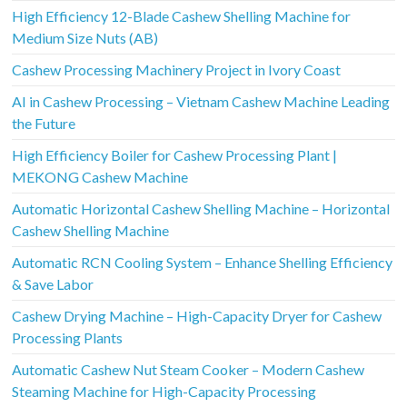
High Efficiency 12-Blade Cashew Shelling Machine for
Medium Size Nuts (AB)
Cashew Processing Machinery Project in Ivory Coast
AI in Cashew Processing – Vietnam Cashew Machine Leading
the Future
High Efficiency Boiler for Cashew Processing Plant |
MEKONG Cashew Machine
Automatic Horizontal Cashew Shelling Machine – Horizontal
Cashew Shelling Machine
Automatic RCN Cooling System – Enhance Shelling Efficiency
& Save Labor
Cashew Drying Machine – High-Capacity Dryer for Cashew
Processing Plants
Automatic Cashew Nut Steam Cooker – Modern Cashew
Steaming Machine for High-Capacity Processing