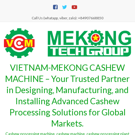
Skip
to
content
Call Us (whatapp, viber, zalo): +84907668850
VIETNAM-MEKONG CASHEW
MACHINE – Your Trusted Partner
in Designing, Manufacturing, and
Installing Advanced Cashew
Processing Solutions for Global
Markets.
Cashew processing machine, cashew machine, cashew processing plant