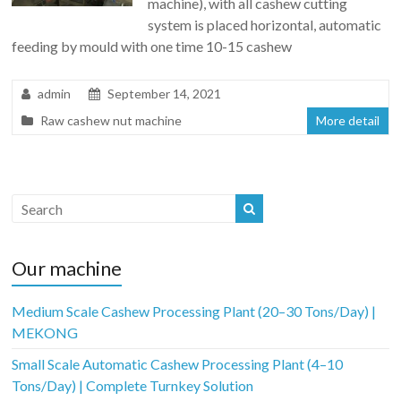
machine), with all cashew cutting
system is placed horizontal, automatic
feeding by mould with one time 10-15 cashew
admin
September 14, 2021
Raw cashew nut machine
More detail
Our machine
Medium Scale Cashew Processing Plant (20–30 Tons/Day) |
MEKONG
Small Scale Automatic Cashew Processing Plant (4–10
Tons/Day) | Complete Turnkey Solution