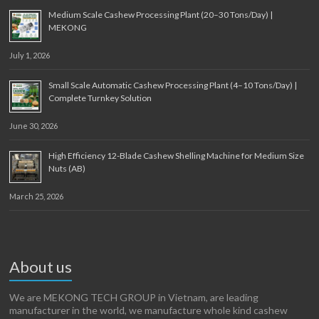
Medium Scale Cashew Processing Plant (20–30 Tons/Day) |
MEKONG
July 1, 2026
Small Scale Automatic Cashew Processing Plant (4–10 Tons/Day) |
Complete Turnkey Solution
June 30, 2026
High Efficiency 12-Blade Cashew Shelling Machine for Medium Size
Nuts (AB)
March 25, 2026
About us
We are MEKONG TECH GROUP in Vietnam, are leading
manufacturer in the world, we manufacture whole kind cashew