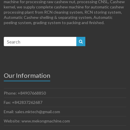
machine for processing raw cashew nut, processing CNSL, Cashew
kernel, we supply complete cashew machine for automatic cashew
processing plant from RCN cleaning system, RCN storing system,
Automatic Cashew shelling & separating system, Automatic
peeling system, grading system to packing and finished.
Our Information
Phone: +84907668850
Fax: +842837262687
Email: sales.mktech@gmail.com
Website: www.mekongmachine.com