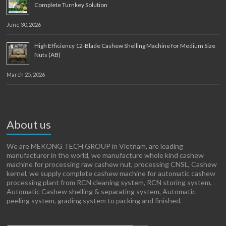
Complete Turnkey Solution
June 30, 2026
High Efficiency 12-Blade Cashew Shelling Machine for Medium Size
Nuts (AB)
March 25, 2026
About us
We are MEKONG TECH GROUP in Vietnam, are leading
manufacturer in the world, we manufacture whole kind cashew
machine for processing raw cashew nut, processing CNSL, Cashew
kernel, we supply complete cashew machine for automatic cashew
processing plant from RCN cleaning system, RCN storing system,
Automatic Cashew shelling & separating system, Automatic
peeling system, grading system to packing and finished.