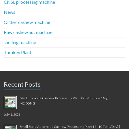
CNSL processing machine
News
Orther cashew machine
Raw cashew nut machine
shelling machine
Turnkey Plant
Recent Posts
Medium Scale Cashew Processing Plant (20–30 Tons/Day) |
MEKONG
July 1, 2026
Small Scale Automatic Cashew Processing Plant (4–10 Tons/Day) |