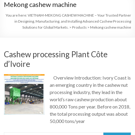
Mekong cashew machine
You are here:
VIETNAM-MEKONG CASHEW MACHINE – Your Trusted Partner
in Designing, Manufacturing, and Installing Advanced Cashew Processing
Solutions for Global Markets.
>
Products
>
Mekong cashew machine
Cashew processing Plant Côte
d’Ivoire
Overview Introduction: Ivory Coast is
an emerging country in the cashew nut
processing industry, they lead in the
world’s raw cashew production about
800,000 Tons per year. Before on 2018,
the total processing output was about
50,000 tons/year