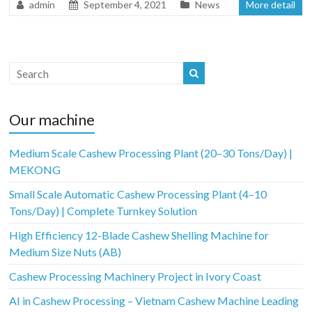
admin
September 4, 2021
News
More detail
Our machine
Medium Scale Cashew Processing Plant (20–30 Tons/Day) |
MEKONG
Small Scale Automatic Cashew Processing Plant (4–10
Tons/Day) | Complete Turnkey Solution
High Efficiency 12-Blade Cashew Shelling Machine for
Medium Size Nuts (AB)
Cashew Processing Machinery Project in Ivory Coast
AI in Cashew Processing – Vietnam Cashew Machine Leading