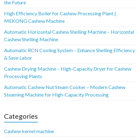
the Future
High Efficiency Boiler for Cashew Processing Plant |
MEKONG Cashew Machine
Automatic Horizontal Cashew Shelling Machine – Horizontal
Cashew Shelling Machine
Automatic RCN Cooling System – Enhance Shelling Efficiency
& Save Labor
Cashew Drying Machine – High-Capacity Dryer for Cashew
Processing Plants
Automatic Cashew Nut Steam Cooker – Modern Cashew
Steaming Machine for High-Capacity Processing
Categories
Cashew kernel machine