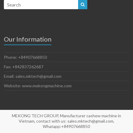
Our Information
Phone: +84907668850
Fax: +842837262687
Email: sales.mktech@gmail.com
Website: www.mekongmachine.com
MEKONG TECH GROUP, Manufacturer cashew machine in
Vietnam, contact with us: sales.mktech@gmail.com,
Whatapp:+84907668850