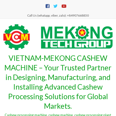
Skip
to
content
Call Us (whatapp, viber, zalo): +84907668850
VIETNAM-MEKONG CASHEW
MACHINE – Your Trusted Partner
in Designing, Manufacturing, and
Installing Advanced Cashew
Processing Solutions for Global
Markets.
Cashew processing machine, cashew machine, cashew processing plant